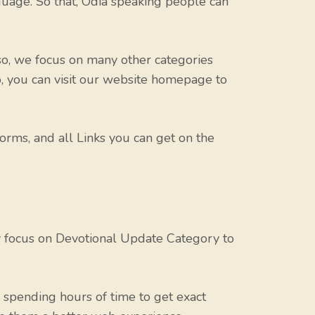
uage. So that, Odia speaking people can
o, we focus on many other categories
o, you can visit our website homepage to
orms, and all Links you can get on the
y focus on Devotional Update Category to
spending hours of time to get exact