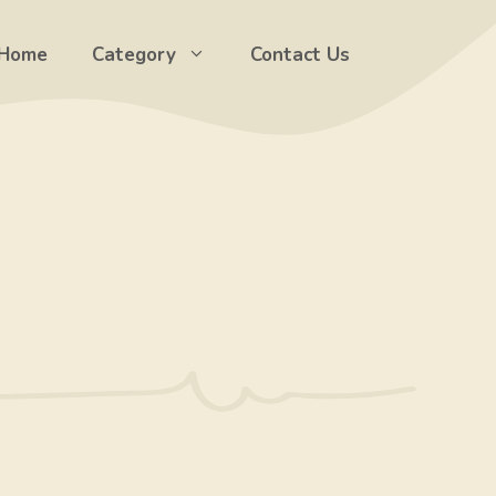
Home
Category
Contact Us