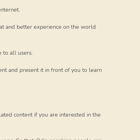
nternet.
eat and better experience on the world
to all users.
nt and present it in front of you to learn
ed content if you are interested in the