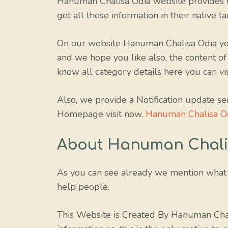
Hanuman Chalisa Odia website provides t
get all these information in their native l
On our website Hanuman Chalisa Odia you
and we hope you like also, the content of
know all category details here you can v
Also, we provide a Notification update se
Homepage visit now.
Hanuman Chalisa O
About Hanuman Chali
As you can see already we mention what 
help people.
This Website is Created By Hanuman Chal