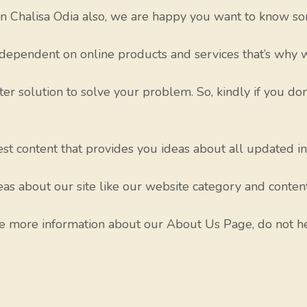
 Chalisa Odia also, we are happy you want to know so
dependent on online products and services that’s why w
ter solution to solve your problem. So, kindly if you don
test content that provides you ideas about all updated i
as about our site like our website category and conten
re more information about our About Us Page, do not he