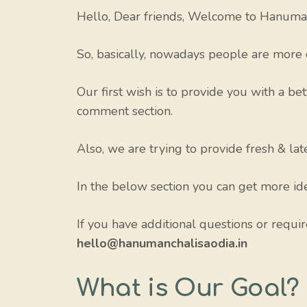
Hello, Dear friends, Welcome to Hanuman
So, basically, nowadays people are more 
Our first wish is to provide you with a bet
comment section.
Also, we are trying to provide fresh & la
In the below section you can get more ide
If you have additional questions or requi
hello@hanumanchalisaodia.in
What is Our Goal?