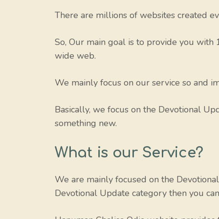
There are millions of websites created eve
So, Our main goal is to provide you with
wide web.
We mainly focus on our service so and imp
Basically, we focus on the Devotional Upda
something new.
What is our Service?
We are mainly focused on the Devotional 
Devotional Update category then you can v