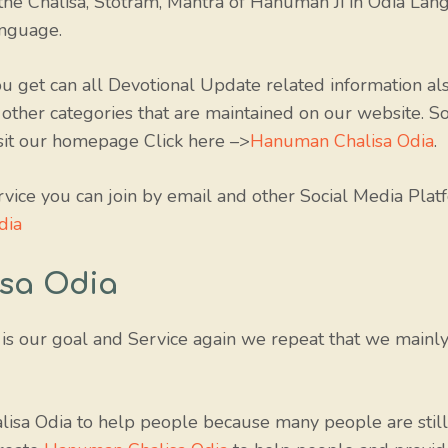
he Chalisa, Stotram, Mantra of Hanuman Ji in Odia Lang
anguage.
 get can all Devotional Update related information als
 other categories that are maintained on our website. S
isit our homepage Click here –>
Hanuman Chalisa Odia
.
rvice you can join by email and other Social Media Platf
dia
sa Odia
is our goal and Service again we repeat that we mainl
isa Odia to help people because many people are still 