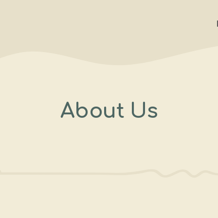
About Us