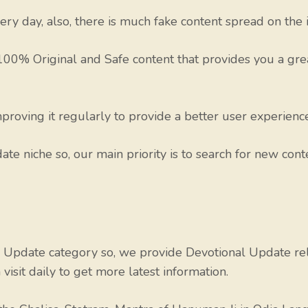
ry day, also, there is much fake content spread on the i
 100% Original and Safe content that provides you a gr
roving it regularly to provide a better user experience 
te niche so, our main priority is to search for new conte
Update category so, we provide Devotional Update relat
isit daily to get more latest information.