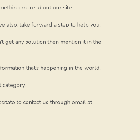
mething more about our site
e also, take forward a step to help you.
’t get any solution then mention it in the
nformation that’s happening in the world.
t category.
sitate to contact us through email at