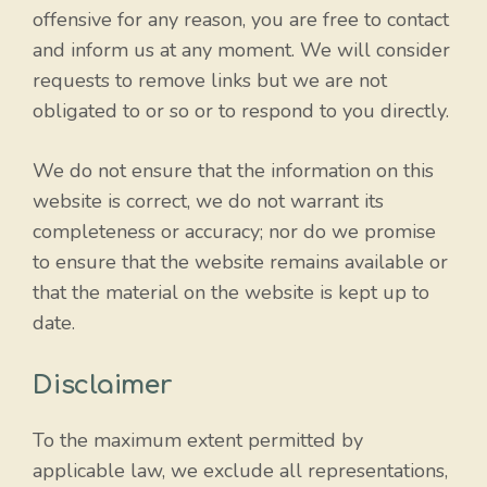
offensive for any reason, you are free to contact
and inform us at any moment. We will consider
requests to remove links but we are not
obligated to or so or to respond to you directly.
We do not ensure that the information on this
website is correct, we do not warrant its
completeness or accuracy; nor do we promise
to ensure that the website remains available or
that the material on the website is kept up to
date.
Disclaimer
To the maximum extent permitted by
applicable law, we exclude all representations,