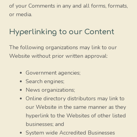
of your Comments in any and all forms, formats,
or media.
Hyperlinking to our Content
The following organizations may link to our
Website without prior written approval:
Government agencies;
Search engines;
News organizations;
Online directory distributors may link to
our Website in the same manner as they
hyperlink to the Websites of other listed
businesses; and
System wide Accredited Businesses