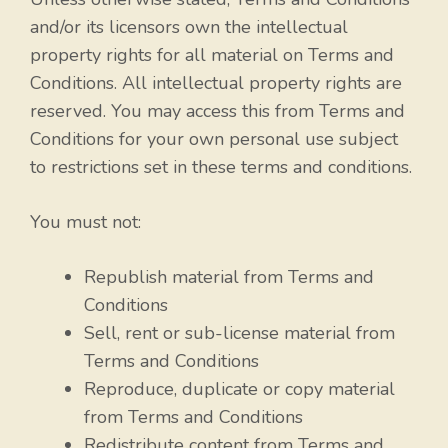
and/or its licensors own the intellectual
property rights for all material on Terms and
Conditions. All intellectual property rights are
reserved. You may access this from Terms and
Conditions for your own personal use subject
to restrictions set in these terms and conditions.
You must not:
Republish material from Terms and
Conditions
Sell, rent or sub-license material from
Terms and Conditions
Reproduce, duplicate or copy material
from Terms and Conditions
Redistribute content from Terms and