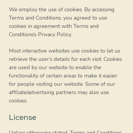
We employ the use of cookies. By accessing
Terms and Conditions, you agreed to use
cookies in agreement with Terms and
Conditions’s Privacy Policy.
Most interactive websites use cookies to let us
retrieve the user’s details for each visit. Cookies
are used by our website to enable the
functionality of certain areas to make it easier
for people visiting our website. Some of our
affiliate/advertising partners may also use
cookies.
License
Unless otherwise stated, Terms and Conditions