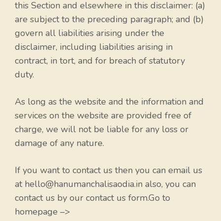
this Section and elsewhere in this disclaimer: (a)
are subject to the preceding paragraph; and (b)
govern all liabilities arising under the
disclaimer, including liabilities arising in
contract, in tort, and for breach of statutory
duty.
As long as the website and the information and
services on the website are provided free of
charge, we will not be liable for any loss or
damage of any nature.
If you want to contact us then you can email us
at hello@hanumanchalisaodia.in also, you can
contact us by our contact us form.Go to
homepage –>