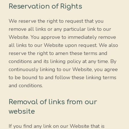
Reservation of Rights
We reserve the right to request that you
remove all links or any particular link to our
Website. You approve to immediately remove
all links to our Website upon request. We also
reserve the right to amen these terms and
conditions and its linking policy at any time. By
continuously linking to our Website, you agree
to be bound to and follow these linking terms
and conditions.
Removal of links from our
website
If you find any link on our Website that is