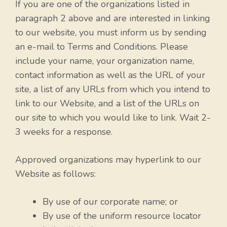
If you are one of the organizations listed in
paragraph 2 above and are interested in linking
to our website, you must inform us by sending
an e-mail to Terms and Conditions. Please
include your name, your organization name,
contact information as well as the URL of your
site, a list of any URLs from which you intend to
link to our Website, and a list of the URLs on
our site to which you would like to link. Wait 2-
3 weeks for a response.
Approved organizations may hyperlink to our
Website as follows:
By use of our corporate name; or
By use of the uniform resource locator