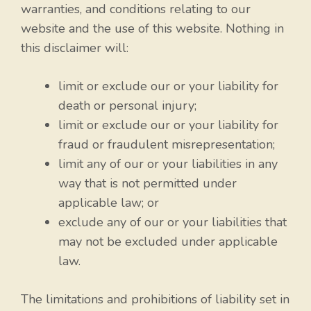
warranties, and conditions relating to our
website and the use of this website. Nothing in
this disclaimer will:
limit or exclude our or your liability for
death or personal injury;
limit or exclude our or your liability for
fraud or fraudulent misrepresentation;
limit any of our or your liabilities in any
way that is not permitted under
applicable law; or
exclude any of our or your liabilities that
may not be excluded under applicable
law.
The limitations and prohibitions of liability set in