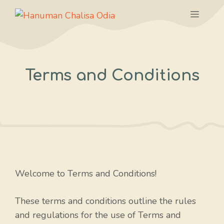
Skip
Menu
to
content
Terms and Conditions
Welcome to Terms and Conditions!
These terms and conditions outline the rules
and regulations for the use of Terms and