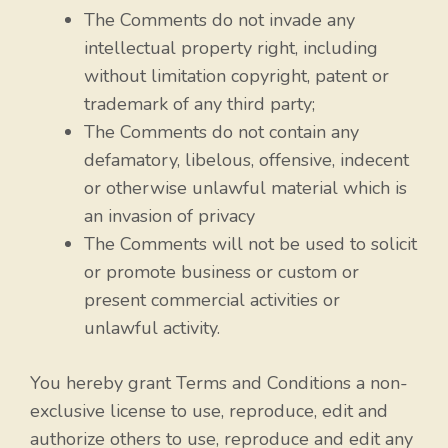
The Comments do not invade any
intellectual property right, including
without limitation copyright, patent or
trademark of any third party;
The Comments do not contain any
defamatory, libelous, offensive, indecent
or otherwise unlawful material which is
an invasion of privacy
The Comments will not be used to solicit
or promote business or custom or
present commercial activities or
unlawful activity.
You hereby grant Terms and Conditions a non-
exclusive license to use, reproduce, edit and
authorize others to use, reproduce and edit any