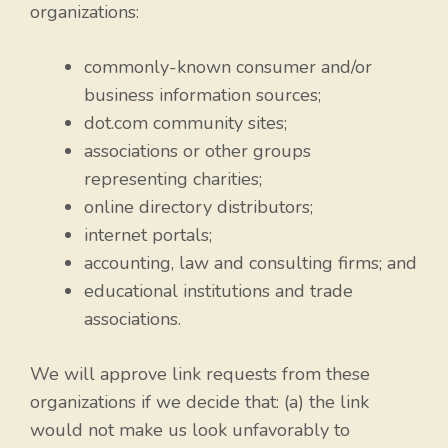
organizations:
commonly-known consumer and/or
business information sources;
dot.com community sites;
associations or other groups
representing charities;
online directory distributors;
internet portals;
accounting, law and consulting firms; and
educational institutions and trade
associations.
We will approve link requests from these
organizations if we decide that: (a) the link
would not make us look unfavorably to