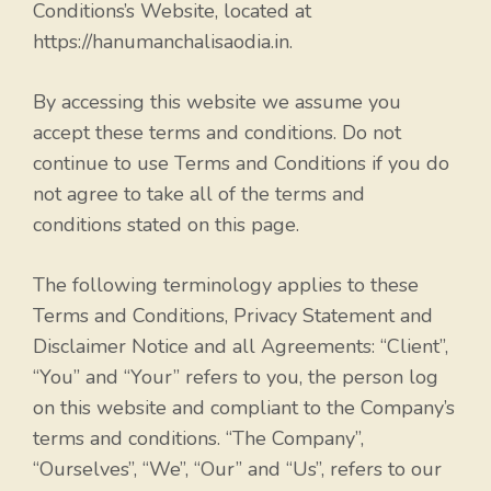
Conditions’s Website, located at
https://hanumanchalisaodia.in.
By accessing this website we assume you
accept these terms and conditions. Do not
continue to use Terms and Conditions if you do
not agree to take all of the terms and
conditions stated on this page.
The following terminology applies to these
Terms and Conditions, Privacy Statement and
Disclaimer Notice and all Agreements: “Client”,
“You” and “Your” refers to you, the person log
on this website and compliant to the Company’s
terms and conditions. “The Company”,
“Ourselves”, “We”, “Our” and “Us”, refers to our