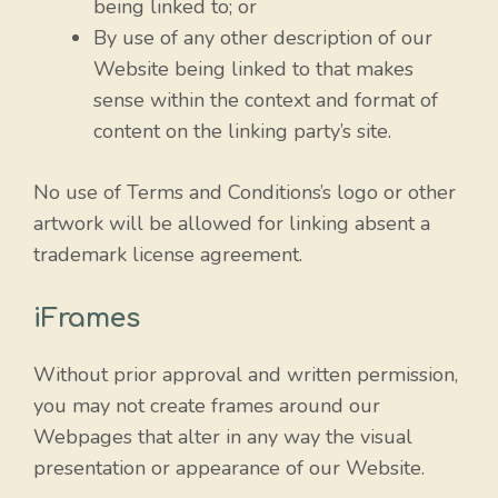
being linked to; or
By use of any other description of our
Website being linked to that makes
sense within the context and format of
content on the linking party’s site.
No use of Terms and Conditions’s logo or other
artwork will be allowed for linking absent a
trademark license agreement.
iFrames
Without prior approval and written permission,
you may not create frames around our
Webpages that alter in any way the visual
presentation or appearance of our Website.