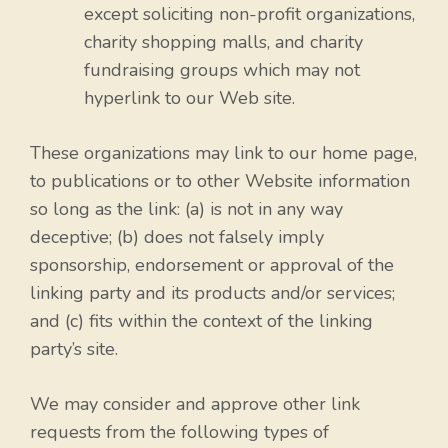
except soliciting non-profit organizations,
charity shopping malls, and charity
fundraising groups which may not
hyperlink to our Web site.
These organizations may link to our home page,
to publications or to other Website information
so long as the link: (a) is not in any way
deceptive; (b) does not falsely imply
sponsorship, endorsement or approval of the
linking party and its products and/or services;
and (c) fits within the context of the linking
party’s site.
We may consider and approve other link
requests from the following types of