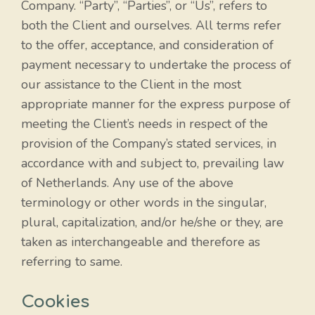
Company. “Party”, “Parties”, or “Us”, refers to
both the Client and ourselves. All terms refer
to the offer, acceptance, and consideration of
payment necessary to undertake the process of
our assistance to the Client in the most
appropriate manner for the express purpose of
meeting the Client’s needs in respect of the
provision of the Company’s stated services, in
accordance with and subject to, prevailing law
of Netherlands. Any use of the above
terminology or other words in the singular,
plural, capitalization, and/or he/she or they, are
taken as interchangeable and therefore as
referring to same.
Cookies