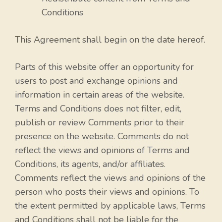
Conditions
This Agreement shall begin on the date hereof.
Parts of this website offer an opportunity for
users to post and exchange opinions and
information in certain areas of the website.
Terms and Conditions does not filter, edit,
publish or review Comments prior to their
presence on the website. Comments do not
reflect the views and opinions of Terms and
Conditions, its agents, and/or affiliates.
Comments reflect the views and opinions of the
person who posts their views and opinions. To
the extent permitted by applicable laws, Terms
and Conditions shall not be liable for the