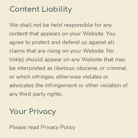
Content Liability
We shall not be held responsible for any
content that appears on your Website. You
agree to protect and defend us against all
claims that are rising on your Website. No
link(s) should appear on any Website that may
be interpreted as libelous, obscene, or criminal,
or which infringes, otherwise violates or
advocates the infringement or other violation of,
any third party rights.
Your Privacy
Please read Privacy Policy