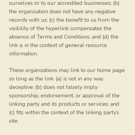
ourselves or to our accredited businesses; (b)
the organization does not have any negative
records with us; (c) the benefit to us from the
visibility of the hyperlink compensates the
absence of Terms and Conditions, and (d) the
link is in the context of general resource
information.
These organizations may link to our home page
so long as the link: (a) is not in any way
deceptive; (b) does not falsely imply
sponsorship, endorsement, or approval of the
linking party and its products or services; and
(c) fits within the context of the linking party’s
site.