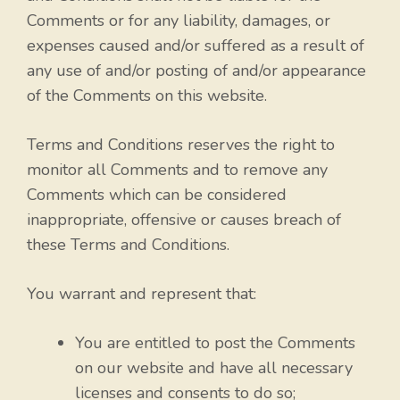
Comments or for any liability, damages, or
expenses caused and/or suffered as a result of
any use of and/or posting of and/or appearance
of the Comments on this website.
Terms and Conditions reserves the right to
monitor all Comments and to remove any
Comments which can be considered
inappropriate, offensive or causes breach of
these Terms and Conditions.
You warrant and represent that:
You are entitled to post the Comments
on our website and have all necessary
licenses and consents to do so;