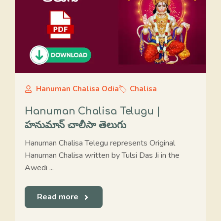
Hanuman Chalisa Odia
Chalisa
Hanuman Chalisa Telugu |
హనుమాన్ చాలీసా తెలుగు
Hanuman Chalisa Telegu represents Original
Hanuman Chalisa written by Tulsi Das Ji in the
Awedi ...
Read more