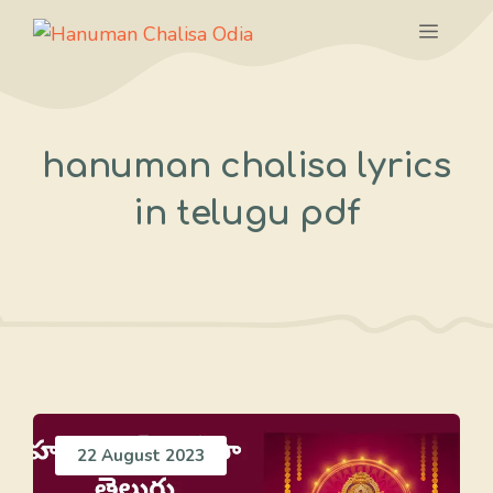
Skip
Menu
to
content
hanuman chalisa lyrics
in telugu pdf
22 August 2023